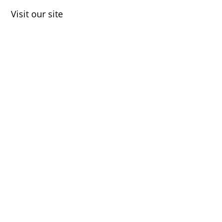
Visit our site