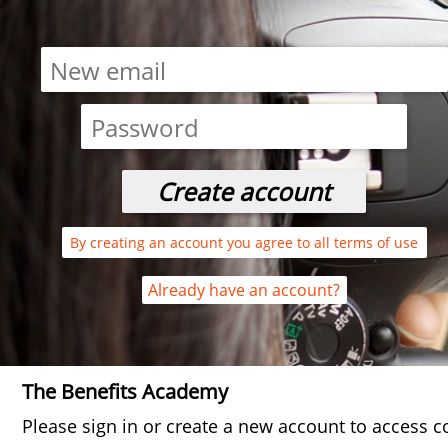
By creating an account you agree to all terms of use
Already have an account?
The Benefits Academy
Please sign in or create a new account to access c