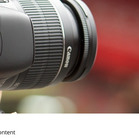
ontent