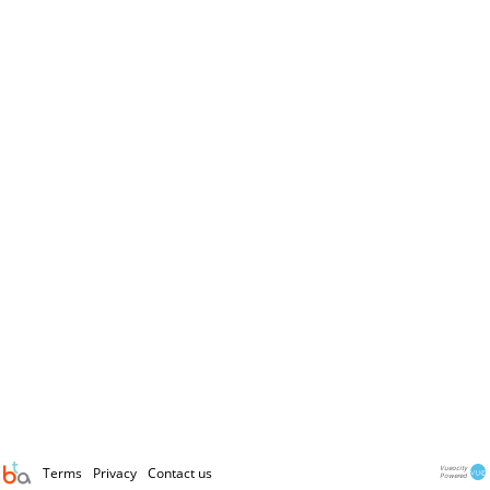
Terms
Privacy
Contact us
Vueocity
Powered