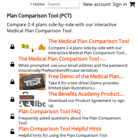
New account
Sign in
< Home
Plan Comparison Tool (PCT)
Compare 2-4 plans side-by-side with our interactive
Medical Plan Comparison Tool.
The Medical Plan Comparison Tool
Compare 2-4 plans side-by-side with our
interactive Medical Plan Comparison Tool
(license required).
The Medical Plan Comparison Tool –
EXPORTING TO EXCEL (2025 workaround)
When prompted, use your email address and the password:
insuranceByTheNumbers99 (case sensitive)
Free Demo of the Medical Plan
Comparison Tool
Take it for a test drive! (Demo provides
limited plan illustrations.)
The Benefits Academy Product
Agreement
Download our Product Agreement to sign
up.
Plan Comparison Tool FAQ
Frequently asked questions about the Plan Comparison
Tool.
Plan Comparison Tool Helpful Hints
Helpful hints for using the Plan Comparison Tool